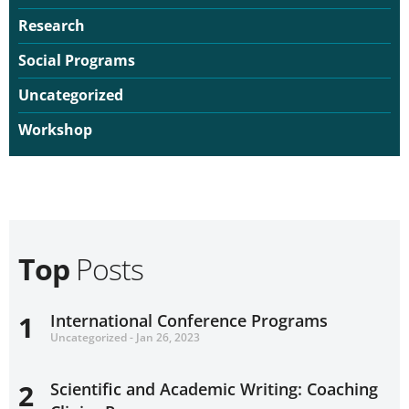
Research
Social Programs
Uncategorized
Workshop
Top
Posts
1
International Conference Programs
Uncategorized - Jan 26, 2023
2
Scientific and Academic Writing: Coaching