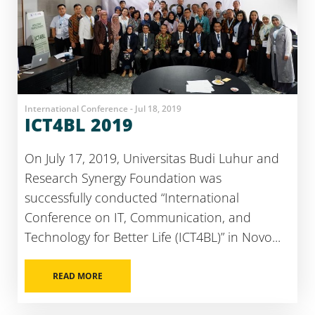
International Conference - Jul 18, 2019
ICT4BL 2019
On July 17, 2019, Universitas Budi Luhur and
Research Synergy Foundation was
successfully conducted “International
Conference on IT, Communication, and
Technology for Better Life (ICT4BL)” in Novo...
READ MORE