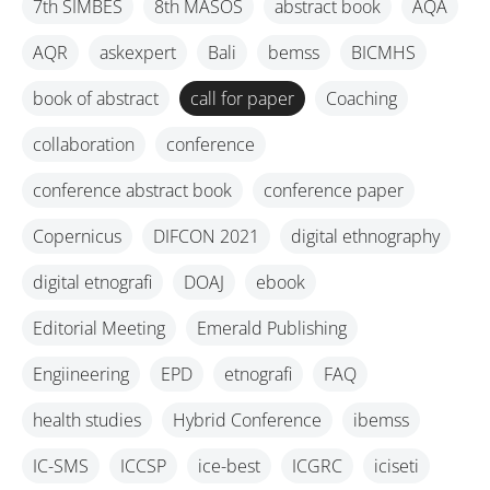
7th SIMBES
8th MASOS
abstract book
AQA
AQR
askexpert
Bali
bemss
BICMHS
book of abstract
call for paper
Coaching
collaboration
conference
conference abstract book
conference paper
Copernicus
DIFCON 2021
digital ethnography
digital etnografi
DOAJ
ebook
Editorial Meeting
Emerald Publishing
Engiineering
EPD
etnografi
FAQ
health studies
Hybrid Conference
ibemss
IC-SMS
ICCSP
ice-best
ICGRC
iciseti