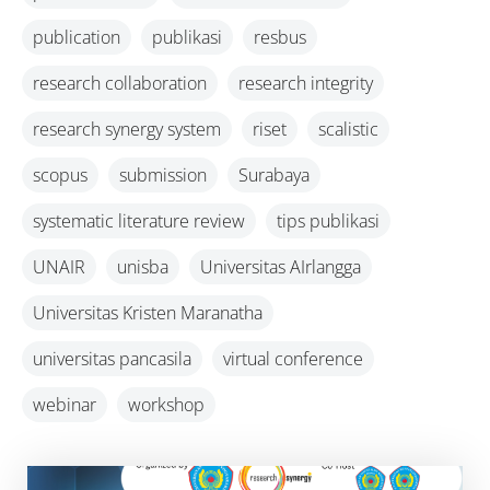
publication
publikasi
resbus
research collaboration
research integrity
research synergy system
riset
scalistic
scopus
submission
Surabaya
systematic literature review
tips publikasi
UNAIR
unisba
Universitas AIrlangga
Universitas Kristen Maranatha
universitas pancasila
virtual conference
webinar
workshop