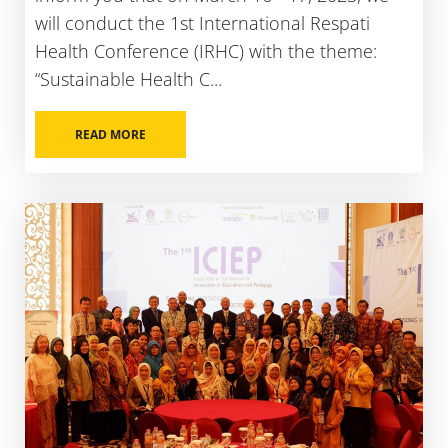
will conduct the 1st International Respati
Health Conference (IRHC) with the theme:
“Sustainable Health C...
READ MORE