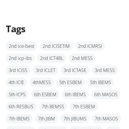
Tags
2nd ice-best
2nd ICISETIM
2nd ICMRSI
2nd icp-ibs
2nd ICT4BL
2nd MESS
3rd ICISS
3rd ICLET
3rd ICTASE
3rd MESS
4th ICIE
4thMESS
5th ESBEM
5th IBEMS
5th ICPS
6th ESBEM
6th IBEMS
6th MASOS
6th RESBUS
7th BEMSS
7th ESBEM
7th IBEMS
7th JIBM
7th JIBUMS
7th MASOS