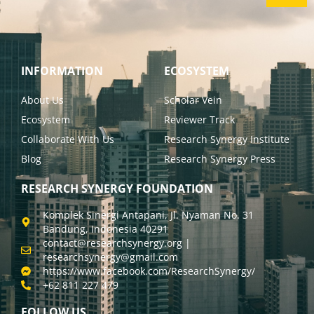
INFORMATION
ECOSYSTEM
About Us
Scholar Vein
Ecosystem
Reviewer Track
Collaborate With Us
Research Synergy Institute
Blog
Research Synergy Press
RESEARCH SYNERGY FOUNDATION
Komplek Sinergi Antapani, Jl. Nyaman No. 31
Bandung, Indonesia 40291
contact@researchsynergy.org |
researchsynergy@gmail.com
https://www.facebook.com/ResearchSynergy/
+62 811 227 479
FOLLOW US