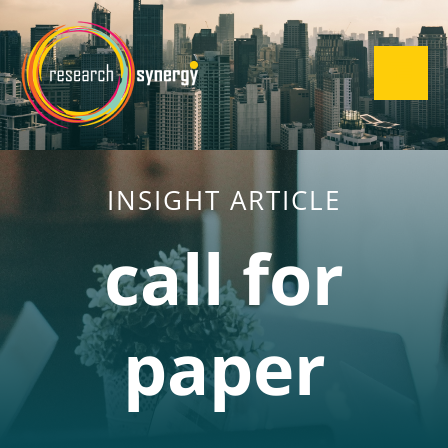
INSIGHT ARTICLE
call for
paper