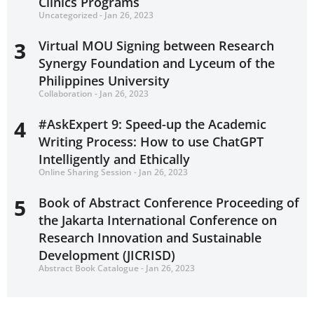
Clinics Programs
Uncategorized - Jan 26, 2023
3
Virtual MOU Signing between Research
Synergy Foundation and Lyceum of the
Philippines University
Collaboration - Jan 26, 2023
4
#AskExpert 9: Speed-up the Academic
Writing Process: How to use ChatGPT
Intelligently and Ethically
Online Sharing Session - Jan 26, 2023
5
Book of Abstract Conference Proceeding of
the Jakarta International Conference on
Research Innovation and Sustainable
Development (JICRISD)
Abstract Book Catalogue - Jan 26, 2023