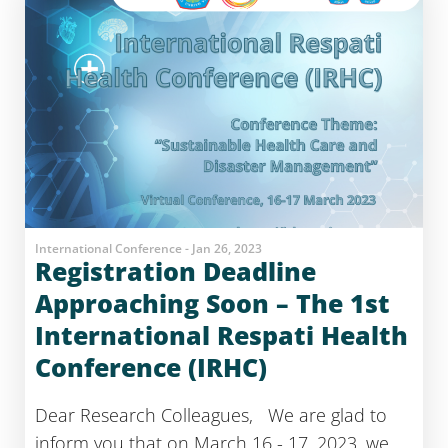
International Conference - Jan 26, 2023
Registration Deadline
Approaching Soon – The 1st
International Respati Health
Conference (IRHC)
Dear Research Colleagues, We are glad to
inform you that on March 16 - 17, 2023, we