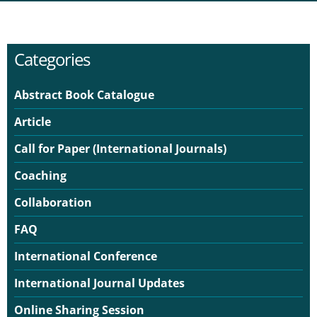
Categories
Abstract Book Catalogue
Article
Call for Paper (International Journals)
Coaching
Collaboration
FAQ
International Conference
International Journal Updates
Online Sharing Session