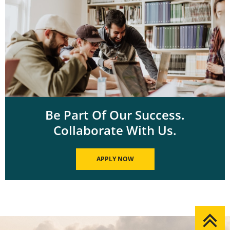
Be Part Of Our Success.
Collaborate With Us.
APPLY NOW