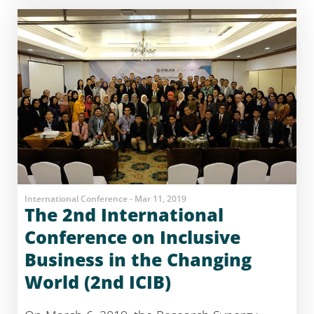
International Conference - Mar 11, 2019
The 2nd International
Conference on Inclusive
Business in the Changing
World (2nd ICIB)