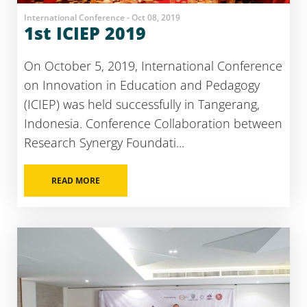
International Conference - Oct 08, 2019
1st ICIEP 2019
On October 5, 2019, International Conference
on Innovation in Education and Pedagogy
(ICIEP) was held successfully in Tangerang,
Indonesia. Conference Collaboration between
Research Synergy Foundati...
READ MORE