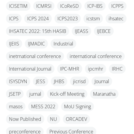
ICISETIM
ICMRSI
ICoReSD
ICP-IBS
ICPPS
ICPS
ICPS 2024
ICPS2023
icstsm
ihsatec
IHSATEC 2022: 15th HASIB
IJEASS
IJEBCE
IJEIIS
IJMADIC
Industrial
inetrnational conference
international conference
International Journal
IPC-MHR
ipcmhr
IRHC
ISYSDYN
JESS
JHBS
jicrisd
Journal
JSETP
jurnal
Kick-off Meeting
Maranatha
masos
MESS 2022
MoU Signing
Now Published
NU
ORCADEV
preconference
Previous Conference