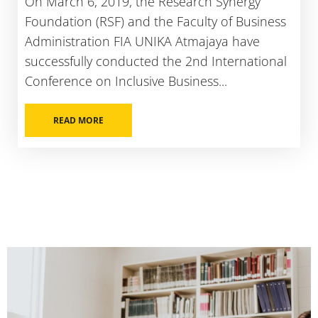
On March 6, 2019, the Research Synergy
Foundation (RSF) and the Faculty of Business
Administration FIA UNIKA Atmajaya have
successfully conducted the 2nd International
Conference on Inclusive Business...
READ MORE