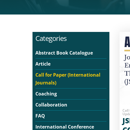
Categories
Abstract Book Catalogue
Article
Call for Paper (International
Journals)
Coaching
Collaboration
Call
Upda
FAQ
J
International Conference
C