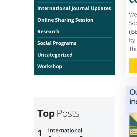
International Journal Updates
We 
Online Sharing Session
Soc
(JS
Research
by
Social Programs
Thi
Uncategorized
Workshop
Top
Posts
1
International