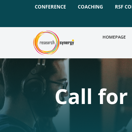
CONFERENCE
COACHING
RSF C
HOMEPAGE
Call fo