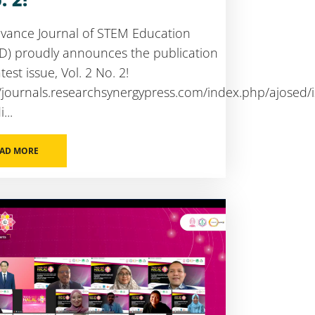
vance Journal of STEM Education
D) proudly announces the publication
atest issue, Vol. 2 No. 2!
//journals.researchsynergypress.com/index.php/ajosed/
...
AD MORE