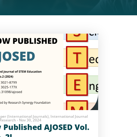
aper (International Journals), International Journal
Research - Nov 30, 2024
Published AJOSED Vol.
. 2!