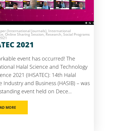
aper (International Journals), International
e, Online Sharing Session, Research, Social Programs
 2021
ATEC 2021
rkable event has occurred! The
ational Halal Science and Technology
ence 2021 (IHSATEC): 14th Halal
e Industry and Business (HASIB) – was
standing event held on Dece...
/)
AD MORE