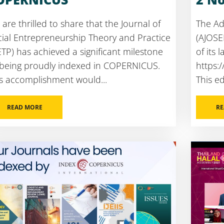
are thrilled to share that the Journal of
The Ad
ial Entrepreneurship Theory and Practice
(AJOSE
ETP) has achieved a significant milestone
of its l
 being proudly indexed in COPERNICUS.
https:
s accomplishment would...
This edi
READ MORE
RE