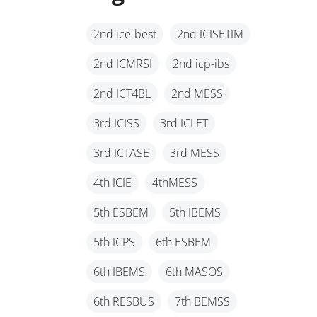
2nd ice-best
2nd ICISETIM
2nd ICMRSI
2nd icp-ibs
2nd ICT4BL
2nd MESS
3rd ICISS
3rd ICLET
3rd ICTASE
3rd MESS
4th ICIE
4thMESS
5th ESBEM
5th IBEMS
5th ICPS
6th ESBEM
6th IBEMS
6th MASOS
6th RESBUS
7th BEMSS