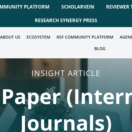
OMMUNITY PLATFORM
SCHOLARVEIN
REVIEWER 
RESEARCH SYNERGY PRESS
ABOUT US
ECOSYSTEM
RSF COMMUNITY PLATFORM
AGEN
BLOG
INSIGHT ARTICLE
r Paper (Inter
Journals)