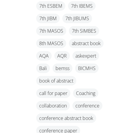
7th ESBEM
7th IBEMS
7th JIBM
7th JIBUMS
7th MASOS
7th SIMBES
8th MASOS
abstract book
AQA
AQR
askexpert
Bali
bemss
BICMHS
book of abstract
call for paper
Coaching
collaboration
conference
conference abstract book
conference paper