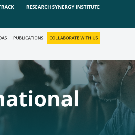
TRACK
RESEARCH SYNERGY INSTITUTE
DAS
PUBLICATIONS
COLLABORATE WITH US
national