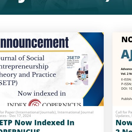
 for Paper (International Journals), International Journal
Call for P
tes - Dec 17, 2024
Updates, 
SETP Now Indexed In
Now 
OPERNICUS
2 No