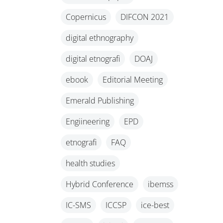
Copernicus
DIFCON 2021
digital ethnography
digital etnografi
DOAJ
ebook
Editorial Meeting
Emerald Publishing
Engiineering
EPD
etnografi
FAQ
health studies
Hybrid Conference
ibemss
IC-SMS
ICCSP
ice-best