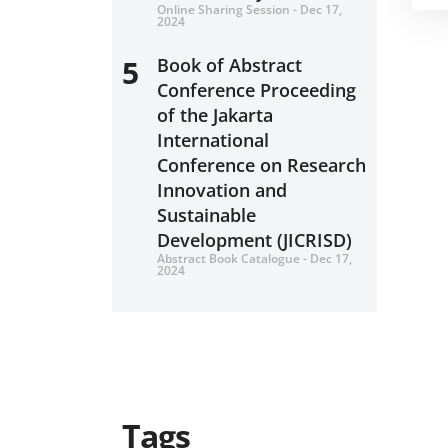
Online Sharing Session - Dec 17,
2024
5
Book of Abstract
Conference Proceeding
of the Jakarta
International
Conference on Research
Innovation and
Sustainable
Development (JICRISD)
Abstract Book Catalogue - Dec 17,
2024
Tags