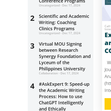
Conference Programs
Uncategorized - Dec 17, 2024
2
Scientific and Academic
Writing: Coaching
Call
Clinics Programs
Inte
E
Uncategorized - Dec 17, 2024
a
3
Virtual MOU Signing
C
between Research
Synergy Foundation and
Lyceum of the
We
Philippines University
Jou
Collaboration - Dec 17, 2024
Ana
(ht
4
#AskExpert 9: Speed-up
the Academic Writing
Int
Process: How to use
ChatGPT Intelligently
and Ethically