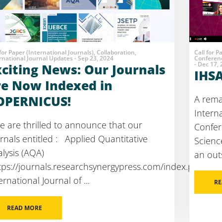
 for Paper (International Journals), Collaboration,
Call for P
rnational Journal Updates - Sep 23, 2024
Conferenc
- Dec 17,
xciting News: Our Journals
IHS
re Now Indexed in
OPERNICUS!
A rema
Intern
 are thrilled to announce that our
Confer
rnals entitled : Applied Quantitative
Scienc
lysis (AQA)
an out
tps://journals.researchsynergypress.com/index.php/aqa
ernational Journal of ...
RE
READ MORE