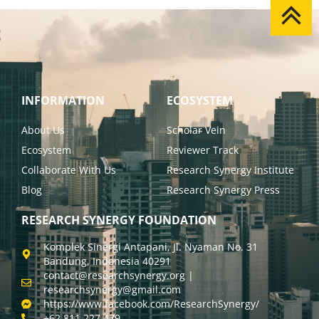
INFORMATION
ECOSYSTEM
About Us
Scholar Vein
Ecosystem
Reviewer Track
Collaborate With Us
Research Synergy Institute
Blog
Research Synergy Press
RESEARCH SYNERGY FOUNDATION
Komplek Sinergi Antapani, Jl. Nyaman No. 31
Bandung, Indonesia 40291
contact@researchsynergy.org |
researchsynergy@gmail.com
https://www.facebook.com/ResearchSynergy/
+62 811 227 479