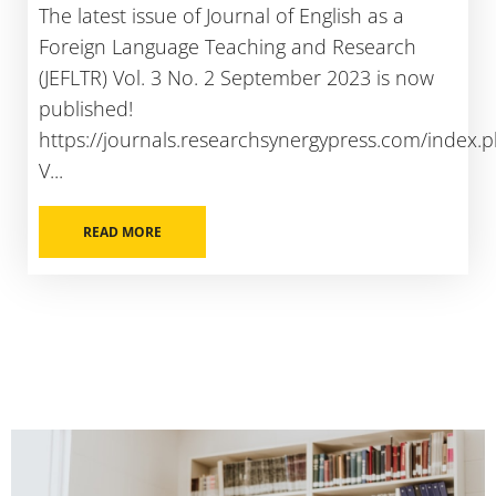
The latest issue of Journal of English as a
Foreign Language Teaching and Research
(JEFLTR) Vol. 3 No. 2 September 2023 is now
published!
https://journals.researchsynergypress.com/index.ph
V...
READ MORE