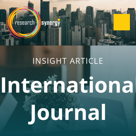
INSIGHT ARTICLE
Internationa
Journal