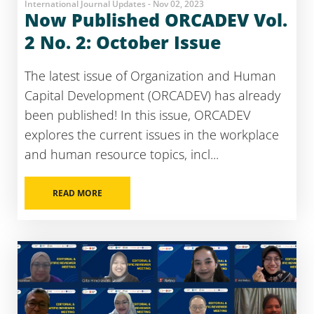
International Journal Updates - Nov 02, 2023
Now Published ORCADEV Vol.
2 No. 2: October Issue
The latest issue of Organization and Human
Capital Development (ORCADEV) has already
been published! In this issue, ORCADEV
explores the current issues in the workplace
and human resource topics, incl...
READ MORE