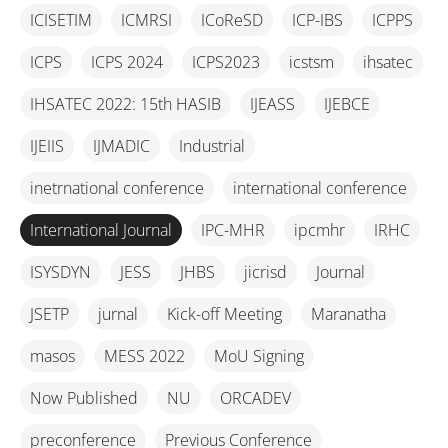
ICISETIM
ICMRSI
ICoReSD
ICP-IBS
ICPPS
ICPS
ICPS 2024
ICPS2023
icstsm
ihsatec
IHSATEC 2022: 15th HASIB
IJEASS
IJEBCE
IJEIIS
IJMADIC
Industrial
inetrnational conference
international conference
International Journal
IPC-MHR
ipcmhr
IRHC
ISYSDYN
JESS
JHBS
jicrisd
Journal
JSETP
jurnal
Kick-off Meeting
Maranatha
masos
MESS 2022
MoU Signing
Now Published
NU
ORCADEV
preconference
Previous Conference