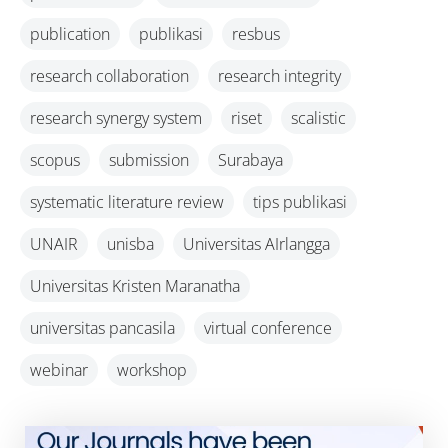
publication
publikasi
resbus
research collaboration
research integrity
research synergy system
riset
scalistic
scopus
submission
Surabaya
systematic literature review
tips publikasi
UNAIR
unisba
Universitas AIrlangga
Universitas Kristen Maranatha
universitas pancasila
virtual conference
webinar
workshop