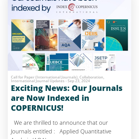
Call for Paper (International Journals), Collaboration,
International Journal Updates - Sep 23, 2024
Exciting News: Our Journals
are Now Indexed in
COPERNICUS!
We are thrilled to announce that our
Journals entitled : Applied Quantitative