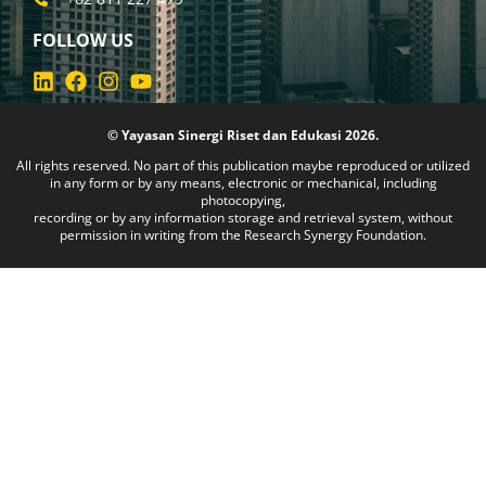
FOLLOW US
© Yayasan Sinergi Riset dan Edukasi 2026.
All rights reserved. No part of this publication maybe reproduced or utilized
in any form or by any means, electronic or mechanical, including
photocopying,
recording or by any information storage and retrieval system, without
permission in writing from the Research Synergy Foundation.
am da sizin için doğru adres. Canlı casino ve slot oyunlarıyla zeng