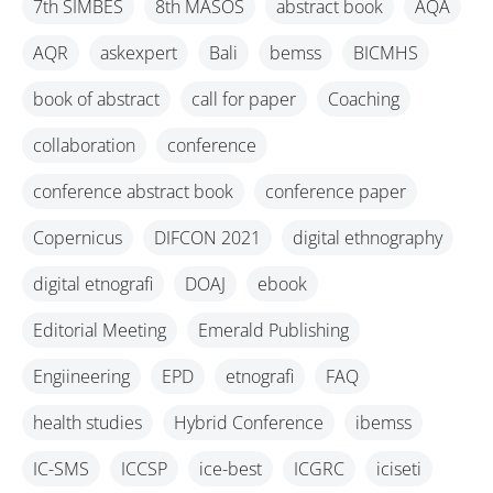
7th SIMBES
8th MASOS
abstract book
AQA
AQR
askexpert
Bali
bemss
BICMHS
book of abstract
call for paper
Coaching
collaboration
conference
conference abstract book
conference paper
Copernicus
DIFCON 2021
digital ethnography
digital etnografi
DOAJ
ebook
Editorial Meeting
Emerald Publishing
Engiineering
EPD
etnografi
FAQ
health studies
Hybrid Conference
ibemss
IC-SMS
ICCSP
ice-best
ICGRC
iciseti