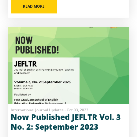
READ MORE
International Journal Updates - Oct 03, 2023
Now Published JEFLTR Vol. 3
No. 2: September 2023