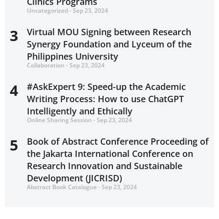
Clinics Programs
Uncategorized - Sep 23, 2024
3
Virtual MOU Signing between Research
Synergy Foundation and Lyceum of the
Philippines University
Collaboration - Sep 23, 2024
4
#AskExpert 9: Speed-up the Academic
Writing Process: How to use ChatGPT
Intelligently and Ethically
Online Sharing Session - Sep 23, 2024
5
Book of Abstract Conference Proceeding of
the Jakarta International Conference on
Research Innovation and Sustainable
Development (JICRISD)
Abstract Book Catalogue - Sep 23, 2024