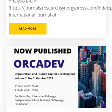
Analysis (AQA)
(https://journals.researchsynergypress.com/index.
International Journal of ...
READ MORE