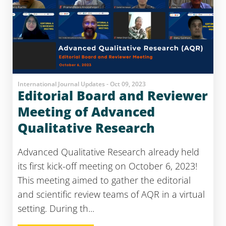
International Journal Updates - Oct 09, 2023
Editorial Board and Reviewer
Meeting of Advanced
Qualitative Research
Advanced Qualitative Research already held
its first kick-off meeting on October 6, 2023!
This meeting aimed to gather the editorial
and scientific review teams of AQR in a virtual
setting. During th...