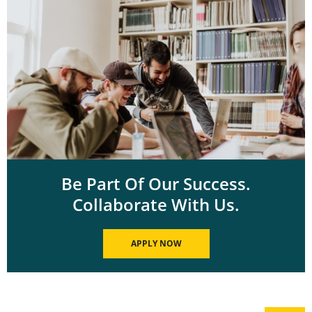
Be Part Of Our Success.
Collaborate With Us.
APPLY NOW