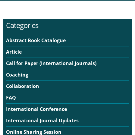
Categories
Abstract Book Catalogue
Article
Call for Paper (International Journals)
Coaching
Collaboration
FAQ
International Conference
International Journal Updates
Online Sharing Session