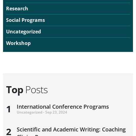
Research
Social Programs
Uncategorized
Workshop
Top
Posts
1
International Conference Programs
Uncategorized - Sep 23, 2024
2
Scientific and Academic Writing: Coaching