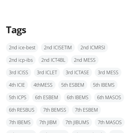
Tags
2nd ice-best
2nd ICISETIM
2nd ICMRSI
2nd icp-ibs
2nd ICT4BL
2nd MESS
3rd ICISS
3rd ICLET
3rd ICTASE
3rd MESS
4th ICIE
4thMESS
5th ESBEM
5th IBEMS
5th ICPS
6th ESBEM
6th IBEMS
6th MASOS
6th RESBUS
7th BEMSS
7th ESBEM
7th IBEMS
7th JIBM
7th JIBUMS
7th MASOS