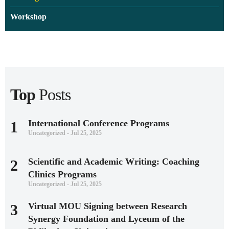
Workshop
Top
Posts
International Conference Programs
1
Uncategorized - Jul 25, 2025
Scientific and Academic Writing: Coaching
2
Clinics Programs
Uncategorized - Jul 25, 2025
Virtual MOU Signing between Research
3
Synergy Foundation and Lyceum of the