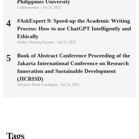
Philippines University
Collaboration - Jul 25, 2025
#AskExpert 9: Speed-up the Academic Writing
4
Process: How to use ChatGPT Intelligently and
Ethically
Online Sharing Session - Jul 25, 2025
Book of Abstract Conference Proceeding of the
5
Jakarta International Conference on Research
Innovation and Sustainable Development
(JICRISD)
Abstract Book Catalogue - Jul 25, 2025
Tags