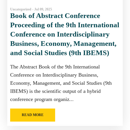
Uncategorized - Jul 09, 2025
Book of Abstract Conference
Proceeding of the 9th International
Conference on Interdisciplinary
Business, Economy, Management,
and Social Studies (9th IBEMS)
The Abstract Book of the 9th International
Conference on Interdisciplinary Business,
Economy, Management, and Social Studies (9th
IBEMS) is the scientific output of a hybrid
conference program organiz...
READ MORE