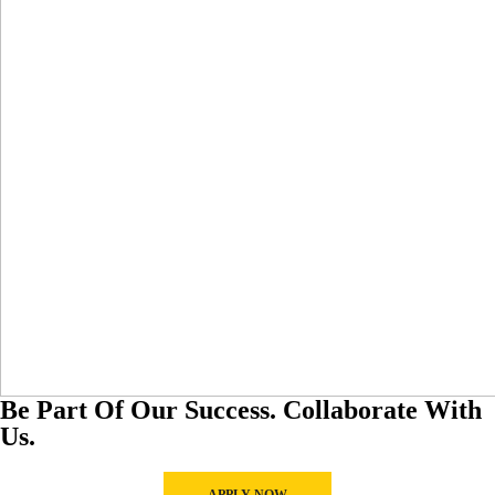
Be Part Of Our Success. Collaborate With
Us.