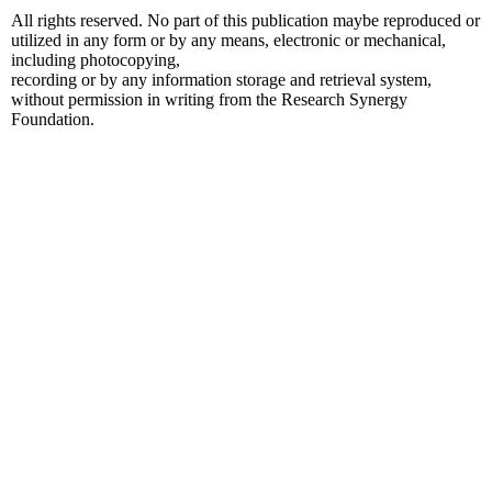
All rights reserved. No part of this publication maybe reproduced or
utilized in any form or by any means, electronic or mechanical,
including photocopying,
recording or by any information storage and retrieval system,
without permission in writing from the Research Synergy
Foundation.
t güncel giriş
jojobet güncel
jojobet giriş
jojobet
holiganbet güncel giriş
ho