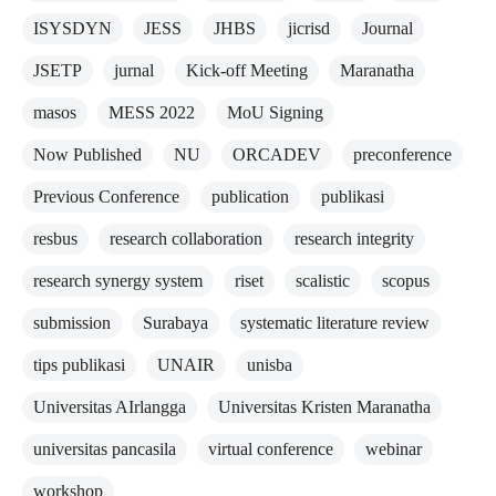
ISYSDYN
JESS
JHBS
jicrisd
Journal
JSETP
jurnal
Kick-off Meeting
Maranatha
masos
MESS 2022
MoU Signing
Now Published
NU
ORCADEV
preconference
Previous Conference
publication
publikasi
resbus
research collaboration
research integrity
research synergy system
riset
scalistic
scopus
submission
Surabaya
systematic literature review
tips publikasi
UNAIR
unisba
Universitas AIrlangga
Universitas Kristen Maranatha
universitas pancasila
virtual conference
webinar
workshop