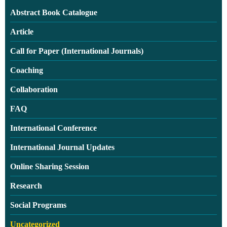
Abstract Book Catalogue
Article
Call for Paper (International Journals)
Coaching
Collaboration
FAQ
International Conference
International Journal Updates
Online Sharing Session
Research
Social Programs
Uncategorized