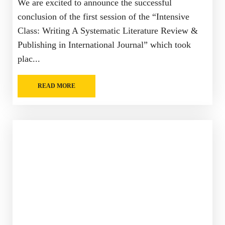
We are excited to announce the successful
conclusion of the first session of the “Intensive
Class: Writing A Systematic Literature Review &
Publishing in International Journal” which took
plac...
READ MORE