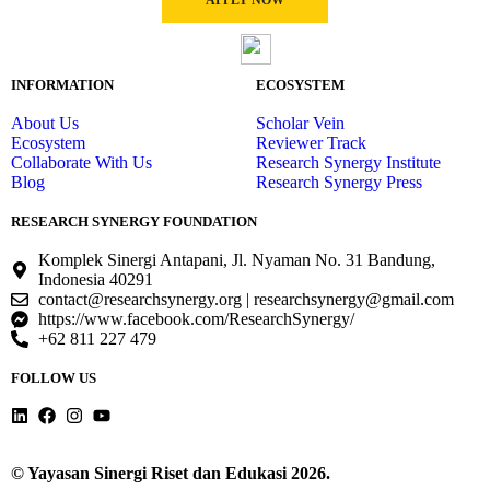
APPLY NOW
INFORMATION
ECOSYSTEM
About Us
Scholar Vein
Ecosystem
Reviewer Track
Collaborate With Us
Research Synergy Institute
Blog
Research Synergy Press
RESEARCH SYNERGY FOUNDATION
Komplek Sinergi Antapani, Jl. Nyaman No. 31 Bandung,
Indonesia 40291
contact@researchsynergy.org | researchsynergy@gmail.com
https://www.facebook.com/ResearchSynergy/
+62 811 227 479
FOLLOW US
© Yayasan Sinergi Riset dan Edukasi 2026.