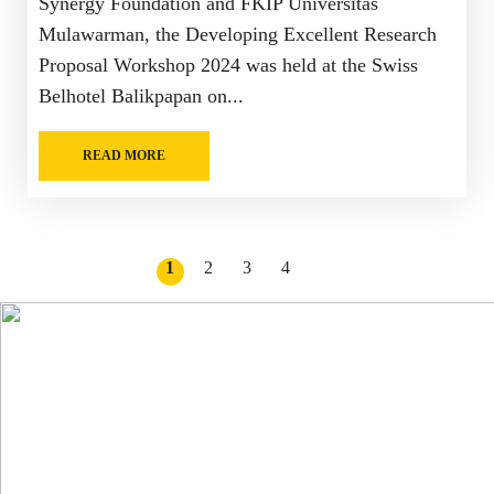
Synergy Foundation and FKIP Universitas
Mulawarman, the Developing Excellent Research
Proposal Workshop 2024 was held at the Swiss
Belhotel Balikpapan on...
READ MORE
1
2
3
4