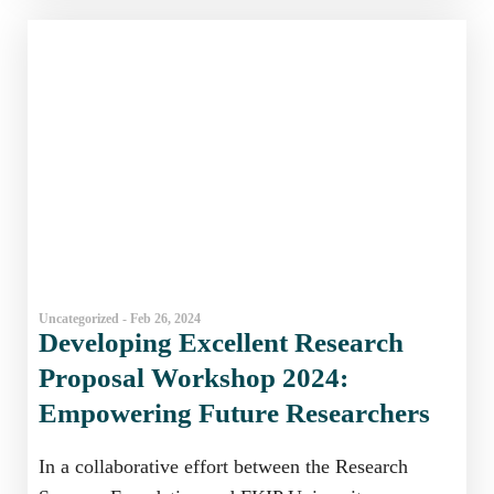
Uncategorized - Feb 26, 2024
Developing Excellent Research
Proposal Workshop 2024:
Empowering Future Researchers
In a collaborative effort between the Research