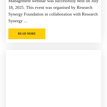
Management webinar was successfully held on July
18, 2025. This event was organised by Research
Synergy Foundation in collaboration with Research
Synergy ...
READ MORE