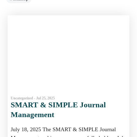
Uncategorized - Jul 25, 2025
SMART & SIMPLE Journal
Management
July 18, 2025 The SMART & SIMPLE Journal