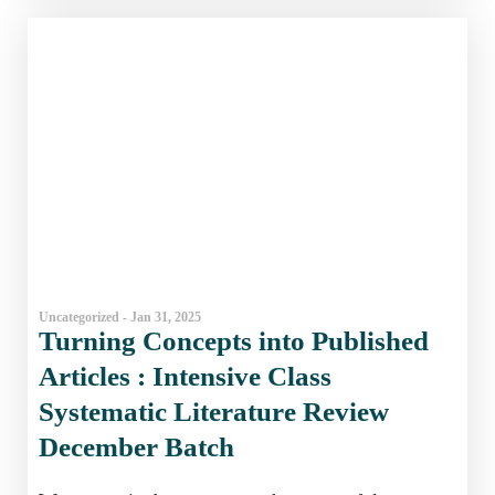
Uncategorized - Jan 31, 2025
Turning Concepts into Published
Articles : Intensive Class
Systematic Literature Review
December Batch