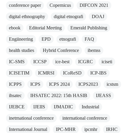
conference paper
Copernicus
DIFCON 2021
digital ethnography
digital etnografi
DOAJ
ebook
Editorial Meeting
Emerald Publishing
Engiineering
EPD
etnografi
FAQ
health studies
Hybrid Conference
ibemss
IC-SMS
ICCSP
ice-best
ICGRC
iciseti
ICISETIM
ICMRSI
ICoReSD
ICP-IBS
ICPPS
ICPS
ICPS 2024
ICPS2023
icstsm
ihsatec
IHSATEC 2022: 15th HASIB
IJEASS
IJEBCE
IJEIIS
IJMADIC
Industrial
inetrnational conference
international conference
International Journal
IPC-MHR
ipcmhr
IRHC