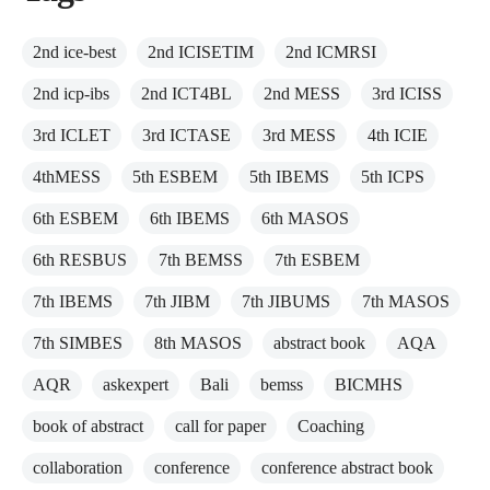
2nd ice-best
2nd ICISETIM
2nd ICMRSI
2nd icp-ibs
2nd ICT4BL
2nd MESS
3rd ICISS
3rd ICLET
3rd ICTASE
3rd MESS
4th ICIE
4thMESS
5th ESBEM
5th IBEMS
5th ICPS
6th ESBEM
6th IBEMS
6th MASOS
6th RESBUS
7th BEMSS
7th ESBEM
7th IBEMS
7th JIBM
7th JIBUMS
7th MASOS
7th SIMBES
8th MASOS
abstract book
AQA
AQR
askexpert
Bali
bemss
BICMHS
book of abstract
call for paper
Coaching
collaboration
conference
conference abstract book