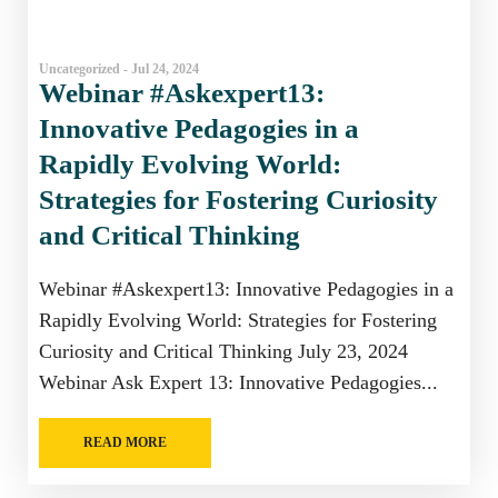
Uncategorized - Jul 24, 2024
Webinar #Askexpert13:
Innovative Pedagogies in a
Rapidly Evolving World:
Strategies for Fostering Curiosity
and Critical Thinking
Webinar #Askexpert13: Innovative Pedagogies in a
Rapidly Evolving World: Strategies for Fostering
Curiosity and Critical Thinking July 23, 2024
Webinar Ask Expert 13: Innovative Pedagogies...
READ MORE