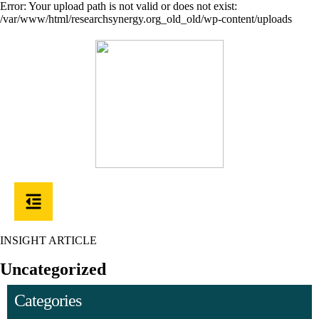
Error: Your upload path is not valid or does not exist:
/var/www/html/researchsynergy.org_old_old/wp-content/uploads
INSIGHT ARTICLE
Uncategorized
Categories