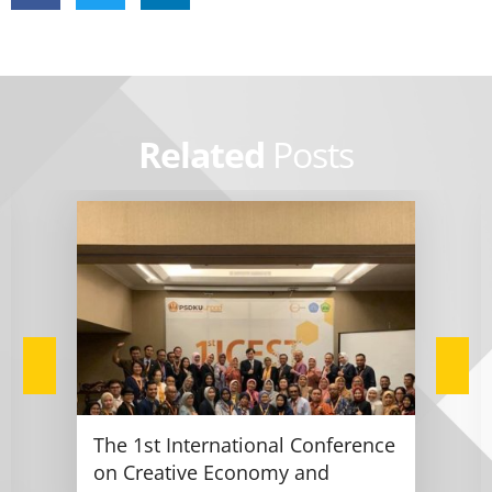
Related
Posts
The 1st International Conference
on Creative Economy and