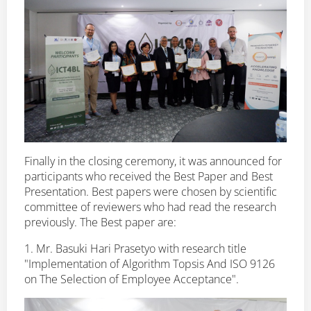
Finally in the closing ceremony, it was announced for
participants who received the Best Paper and Best
Presentation. Best papers were chosen by scientific
committee of reviewers who had read the research
previously. The Best paper are:
1. Mr. Basuki Hari Prasetyo with research title
"Implementation of Algorithm Topsis And ISO 9126
on The Selection of Employee Acceptance".