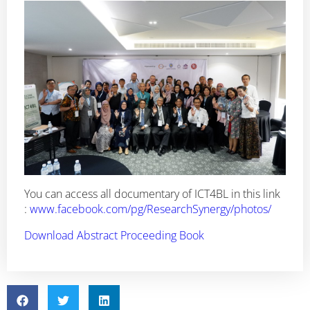
You can access all documentary of ICT4BL in this link
:
www.facebook.com/pg/ResearchSynergy/photos/
Download Abstract Proceeding Book