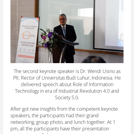
The second keynote speaker is Dr. Wendi Usino as
Plt. Rector of Universitas Budi Luhur, Indonesia. He
delivered speech about Role of Information
Technology in era of Industrial Revolution 4.0 and
Society 5.0.
After got new insights from the competent keynote
speakers, the participants had their grand
networking, group photo, and lunch together. At 1
pm, all the participants have their presentation