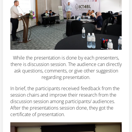
While the presentation is done by each presenters,
there is discussion session. The audience can directly
ask questions, comments, or give other suggestion
regarding presentation.
In brief, the participants received feedback from the
session chairs and improve their research from the
discussion session among participants/ audiences.
After the presentations session done, they got the
certificate of presentation.