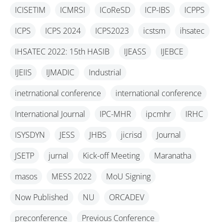
ICISETIM
ICMRSI
ICoReSD
ICP-IBS
ICPPS
ICPS
ICPS 2024
ICPS2023
icstsm
ihsatec
IHSATEC 2022: 15th HASIB
IJEASS
IJEBCE
IJEIIS
IJMADIC
Industrial
inetrnational conference
international conference
International Journal
IPC-MHR
ipcmhr
IRHC
ISYSDYN
JESS
JHBS
jicrisd
Journal
JSETP
jurnal
Kick-off Meeting
Maranatha
masos
MESS 2022
MoU Signing
Now Published
NU
ORCADEV
preconference
Previous Conference