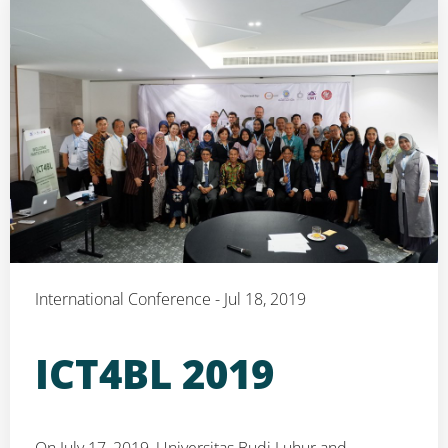
International Conference - Jul 18, 2019
ICT4BL 2019