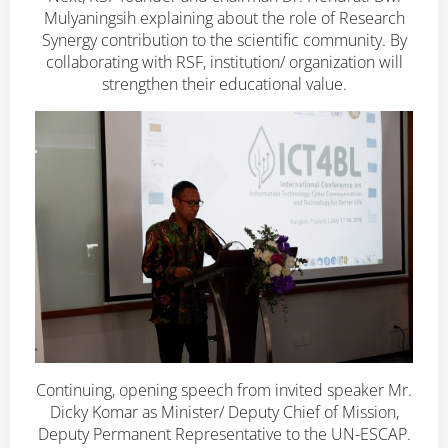
Mulyaningsih explaining about the role of Research
Synergy contribution to the scientific community. By
collaborating with RSF, institution/ organization will
strengthen their educational value.
Continuing, opening speech from invited speaker Mr.
Dicky Komar as Minister/ Deputy Chief of Mission,
Deputy Permanent Representative to the UN-ESCAP.