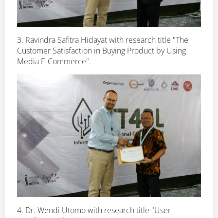
3. Ravindra Safitra Hidayat with research title "The
Customer Satisfaction in Buying Product by Using
Media E-Commerce".
4. Dr. Wendi Utomo with research title "User