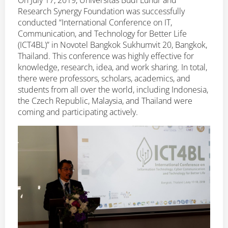
On July 17, 2019, Universitas Budi Luhur and
Research Synergy Foundation was successfully
conducted “International Conference on IT,
Communication, and Technology for Better Life
(ICT4BL)” in Novotel Bangkok Sukhumvit 20, Bangkok,
Thailand. This conference was highly effective for
knowledge, research, idea, and work sharing. In total,
there were professors, scholars, academics, and
students from all over the world, including Indonesia,
the Czech Republic, Malaysia, and Thailand were
coming and participating actively.