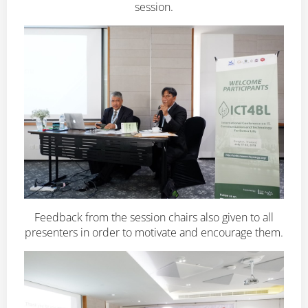
session.
Feedback from the session chairs also given to all
presenters in order to motivate and encourage them.