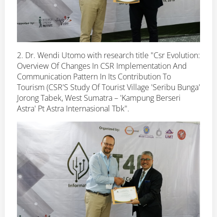
2. Dr. Wendi Utomo with research title "Csr Evolution:
Overview Of Changes In CSR Implementation And
Communication Pattern In Its Contribution To
Tourism (CSR'S Study Of Tourist Village 'Seribu Bunga'
Jorong Tabek, West Sumatra – 'Kampung Berseri
Astra' Pt Astra Internasional Tbk".