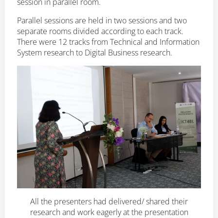
session in parallel room.
Parallel sessions are held in two sessions and two
separate rooms divided according to each track.
There were 12 tracks from Technical and Information
System research to Digital Business research.
All the presenters had delivered/ shared their
research and work eagerly at the presentation