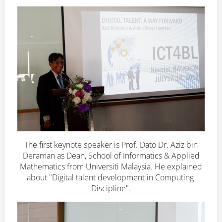
The first keynote speaker is Prof. Dato Dr. Aziz bin
Deraman as Dean, School of Informatics & Applied
Mathematics from Universiti Malaysia. He explained
about "Digital talent development in Computing
Discipline".