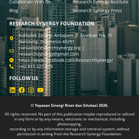
Collaborate With Us
Research Synergy Institute
Blog
Research Synergy Press
RESEARCH SYNERGY FOUNDATION
Komplek Sinergi Antapani, Jl. Nyaman No. 31
Bandung, Indonesia 40291
contact@researchsynergy.org |
researchsynergy@gmail.com
https://www.facebook.com/ResearchSynergy/
+62 811 227 479
FOLLOW US
© Yayasan Sinergi Riset dan Edukasi 2026.
All rights reserved. No part of this publication maybe reproduced or utilized
in any form or by any means, electronic or mechanical, including
photocopying,
recording or by any information storage and retrieval system, without
permission in writing from the Research Synergy Foundation.