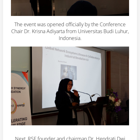
The event was opened officially by the Conference
Chair Dr. Krisna Adiyarta from Universitas Budi Luhur,
Indonesia.
Next, RSF founder and chairman Dr. Hendrati Dwi