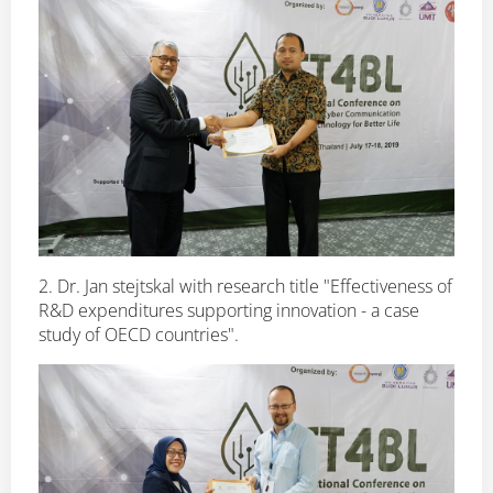
2. Dr. Jan stejtskal with research title "Effectiveness of
R&D expenditures supporting innovation - a case
study of OECD countries".