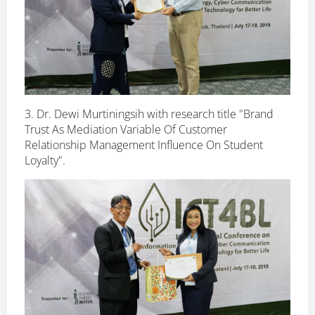
3. Dr. Dewi Murtiningsih with research title "Brand
Trust As Mediation Variable Of Customer
Relationship Management Influence On Student
Loyalty".