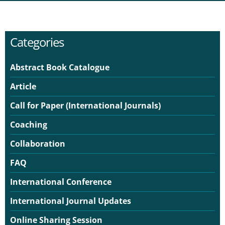
Categories
Abstract Book Catalogue
Article
Call for Paper (International Journals)
Coaching
Collaboration
FAQ
International Conference
International Journal Updates
Online Sharing Session