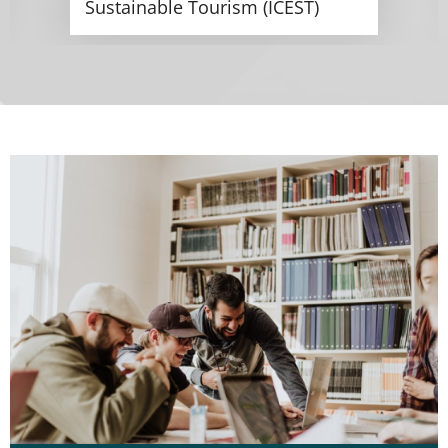
Sustainable Tourism (ICEST)