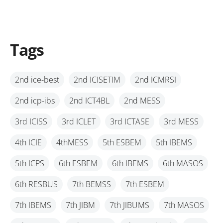
Tags
2nd ice-best
2nd ICISETIM
2nd ICMRSI
2nd icp-ibs
2nd ICT4BL
2nd MESS
3rd ICISS
3rd ICLET
3rd ICTASE
3rd MESS
4th ICIE
4thMESS
5th ESBEM
5th IBEMS
5th ICPS
6th ESBEM
6th IBEMS
6th MASOS
6th RESBUS
7th BEMSS
7th ESBEM
7th IBEMS
7th JIBM
7th JIBUMS
7th MASOS