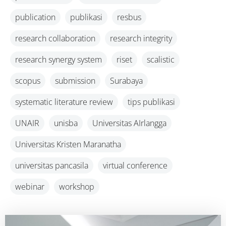
publication
publikasi
resbus
research collaboration
research integrity
research synergy system
riset
scalistic
scopus
submission
Surabaya
systematic literature review
tips publikasi
UNAIR
unisba
Universitas AIrlangga
Universitas Kristen Maranatha
universitas pancasila
virtual conference
webinar
workshop