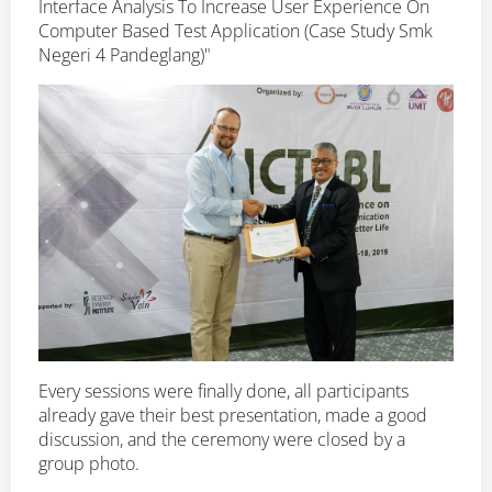
Interface Analysis To Increase User Experience On
Computer Based Test Application (Case Study Smk
Negeri 4 Pandeglang)"
Every sessions were finally done, all participants
already gave their best presentation, made a good
discussion, and the ceremony were closed by a
group photo.