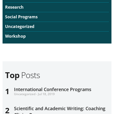
Research
Social Programs
Uncategorized
Workshop
Top
Posts
1
International Conference Programs
Uncategorized - Jul 18, 2019
2
Scientific and Academic Writing: Coaching