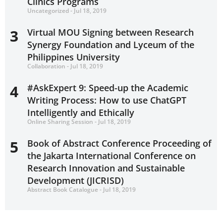
Clinics Programs
Uncategorized - Jul 18, 2019
3
Virtual MOU Signing between Research
Synergy Foundation and Lyceum of the
Philippines University
Collaboration - Jul 18, 2019
4
#AskExpert 9: Speed-up the Academic
Writing Process: How to use ChatGPT
Intelligently and Ethically
Online Sharing Session - Jul 18, 2019
5
Book of Abstract Conference Proceeding of
the Jakarta International Conference on
Research Innovation and Sustainable
Development (JICRISD)
Abstract Book Catalogue - Jul 18, 2019