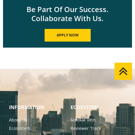
Be Part Of Our Success.
Collaborate With Us.
APPLY NOW
INFORMATION
ECOSYSTEM
About Us
Scholar Vein
Ecosystem
Reviewer Track