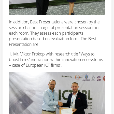
In addition, Best Presentations were chosen by the
session chair in charge of presentation sessions in
each room. They assess each participants
presentation based on evaluation form. The Best
Presentation are:
1. Mr. Viktor Prokop with research title "Ways to
boost firms' innovation within innovation ecosystems
– case of European ICT firms".