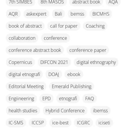
7th SIMBES
8th MASOS
abstract book
AQA
AQR
askexpert
Bali
bemss
BICMHS
book of abstract
call for paper
Coaching
collaboration
conference
conference abstract book
conference paper
Copernicus
DIFCON 2021
digital ethnography
digital etnografi
DOAJ
ebook
Editorial Meeting
Emerald Publishing
Engiineering
EPD
etnografi
FAQ
health studies
Hybrid Conference
ibemss
IC-SMS
ICCSP
ice-best
ICGRC
iciseti