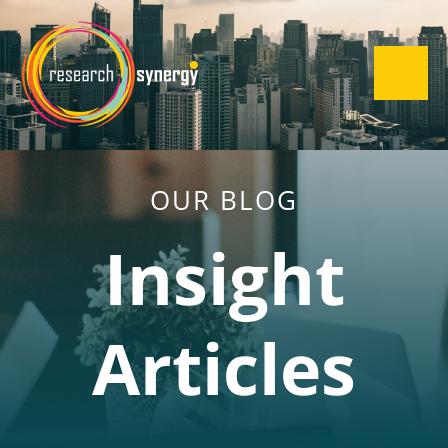
OUR BLOG
Insight
Articles