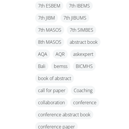
7th ESBEM
7th IBEMS
7th JIBM
7th JIBUMS
7th MASOS
7th SIMBES
8th MASOS
abstract book
AQA
AQR
askexpert
Bali
bemss
BICMHS
book of abstract
call for paper
Coaching
collaboration
conference
conference abstract book
conference paper