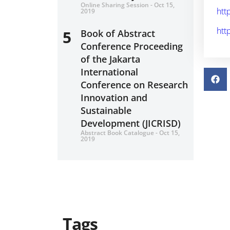
Online Sharing Session - Oct 15,
htt
2019
htt
5
Book of Abstract
Conference Proceeding
of the Jakarta
International
Conference on Research
Innovation and
Sustainable
Development (JICRISD)
Abstract Book Catalogue - Oct 15,
2019
Tags