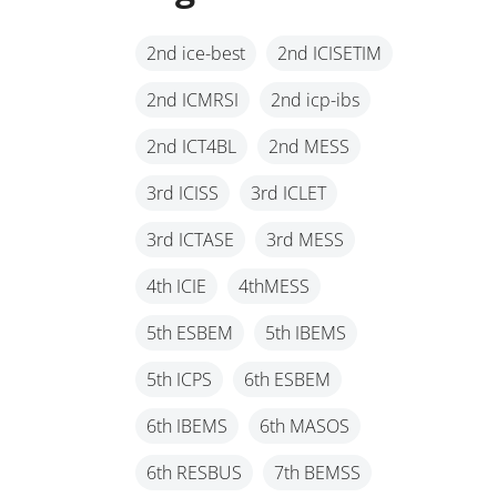
2nd ice-best
2nd ICISETIM
2nd ICMRSI
2nd icp-ibs
2nd ICT4BL
2nd MESS
3rd ICISS
3rd ICLET
3rd ICTASE
3rd MESS
4th ICIE
4thMESS
5th ESBEM
5th IBEMS
5th ICPS
6th ESBEM
6th IBEMS
6th MASOS
6th RESBUS
7th BEMSS