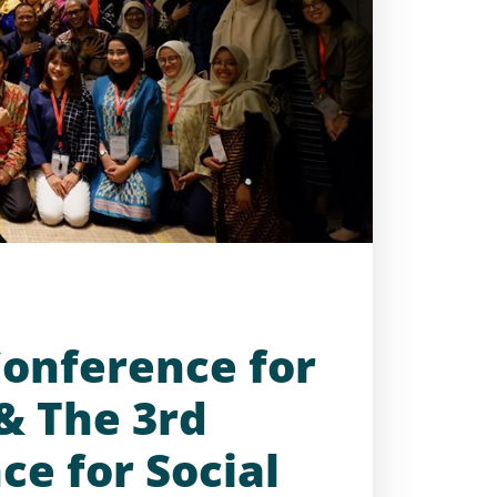
Conference for
 & The 3rd
ce for Social