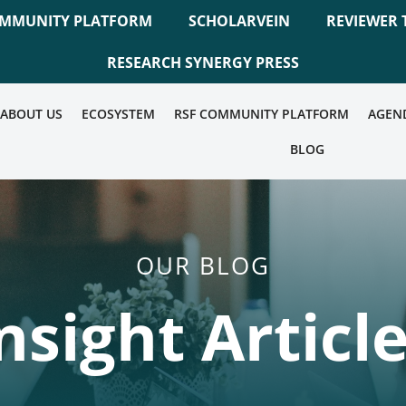
OMMUNITY PLATFORM
SCHOLARVEIN
REVIEWER 
RESEARCH SYNERGY PRESS
ABOUT US
ECOSYSTEM
RSF COMMUNITY PLATFORM
AGEN
BLOG
OUR BLOG
nsight Articl