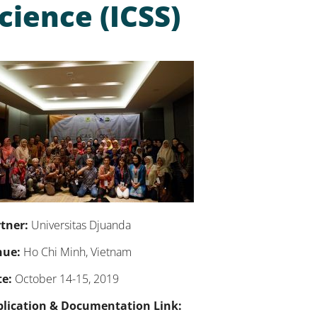
cience (ICSS)
tner:
Universitas Djuanda
nue:
Ho Chi Minh, Vietnam
e:
October 14-15, 2019
blication & Documentation Link: