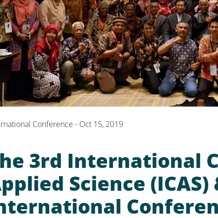
ernational Conference - Oct 15, 2019
he 3rd International 
pplied Science (ICAS)
nternational Conferen