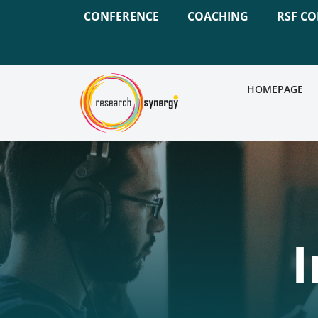
CONFERENCE
COACHING
RSF C
HOMEPAGE
I