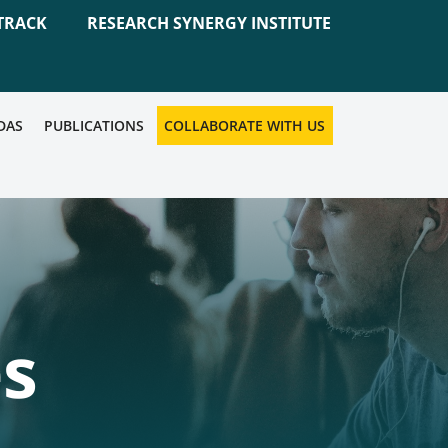
TRACK
RESEARCH SYNERGY INSTITUTE
DAS
PUBLICATIONS
COLLABORATE WITH US
es