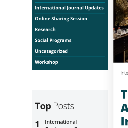
International Journal Updates
Online Sharing Session
Research
Social Programs
Uncategorized
Workshop
Int
T
Top
Posts
A
I
1
International