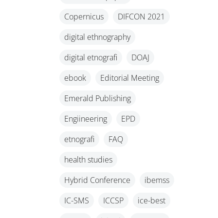
Copernicus
DIFCON 2021
digital ethnography
digital etnografi
DOAJ
ebook
Editorial Meeting
Emerald Publishing
Engiineering
EPD
etnografi
FAQ
health studies
Hybrid Conference
ibemss
IC-SMS
ICCSP
ice-best