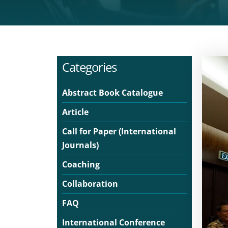
Categories
Abstract Book Catalogue
Article
Call for Paper (International
Journals)
Coaching
Collaboration
FAQ
International Conference