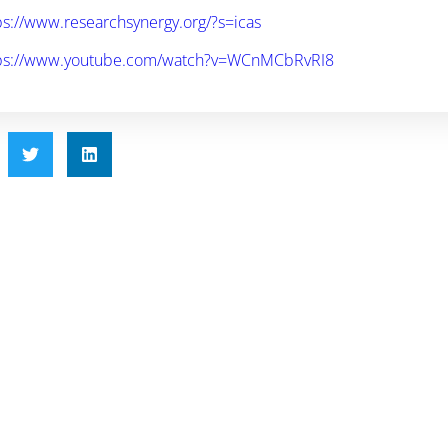
ps://www.researchsynergy.org/?s=icas
ps://www.youtube.com/watch?v=WCnMCbRvRI8