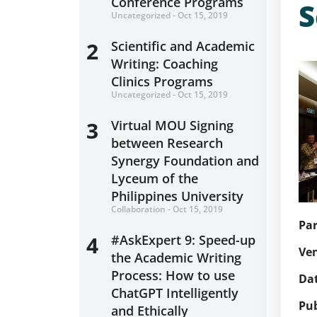
Conference Programs
S
Uncategorized - Oct 15, 2019
2
Scientific and Academic
Writing: Coaching
Clinics Programs
Uncategorized - Oct 15, 2019
3
Virtual MOU Signing
between Research
Synergy Foundation and
Lyceum of the
Philippines University
Collaboration - Oct 15, 2019
Par
4
#AskExpert 9: Speed-up
Ve
the Academic Writing
Process: How to use
Dat
ChatGPT Intelligently
Pu
and Ethically