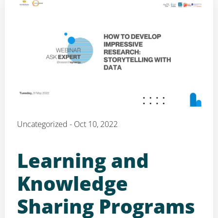
Uncategorized - Oct 10, 2022
Learning and
Knowledge
Sharing Programs