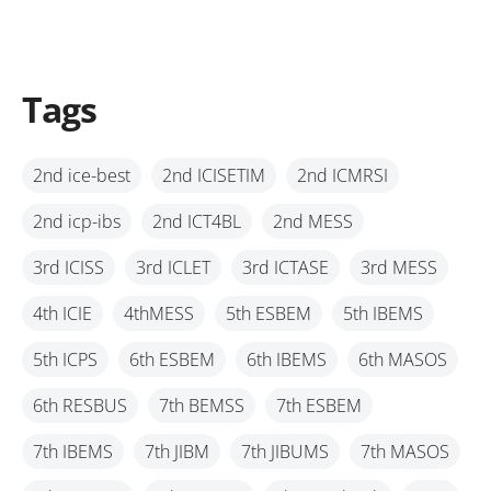
Tags
2nd ice-best
2nd ICISETIM
2nd ICMRSI
2nd icp-ibs
2nd ICT4BL
2nd MESS
3rd ICISS
3rd ICLET
3rd ICTASE
3rd MESS
4th ICIE
4thMESS
5th ESBEM
5th IBEMS
5th ICPS
6th ESBEM
6th IBEMS
6th MASOS
6th RESBUS
7th BEMSS
7th ESBEM
7th IBEMS
7th JIBM
7th JIBUMS
7th MASOS