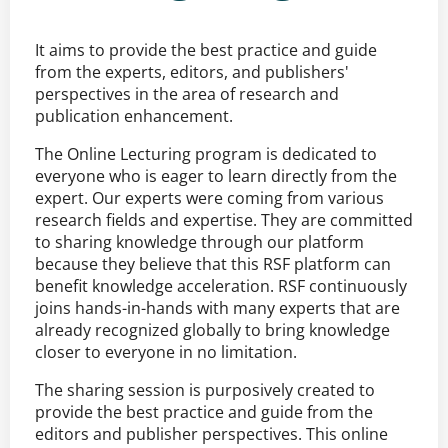
It aims to provide the best practice and guide
from the experts, editors, and publishers'
perspectives in the area of research and
publication enhancement.
The Online Lecturing program is dedicated to
everyone who is eager to learn directly from the
expert. Our experts were coming from various
research fields and expertise. They are committed
to sharing knowledge through our platform
because they believe that this RSF platform can
benefit knowledge acceleration. RSF continuously
joins hands-in-hands with many experts that are
already recognized globally to bring knowledge
closer to everyone in no limitation.
The sharing session is purposively created to
provide the best practice and guide from the
editors and publisher perspectives. This online