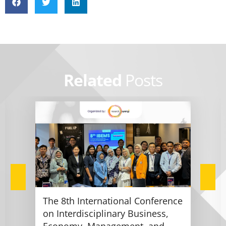
Related
Posts
The 8th International Conference
on Interdisciplinary Business,
Economy, Management, and