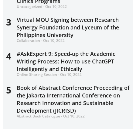
Clinics Programs
Uncategorized - Oct 10, 2022
3
Virtual MOU Signing between Research
Synergy Foundation and Lyceum of the
Philippines University
Collaboration - Oct 10, 2022
4
#AskExpert 9: Speed-up the Academic
Writing Process: How to use ChatGPT
Intelligently and Ethically
Online Sharing Session - Oct 10, 2022
5
Book of Abstract Conference Proceeding of
the Jakarta International Conference on
Research Innovation and Sustainable
Development (JICRISD)
Abstract Book Catalogue - Oct 10, 2022