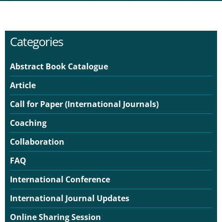
Categories
Abstract Book Catalogue
Article
Call for Paper (International Journals)
Coaching
Collaboration
FAQ
International Conference
International Journal Updates
Online Sharing Session