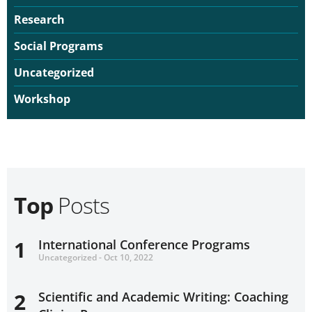
Research
Social Programs
Uncategorized
Workshop
Top
Posts
1
International Conference Programs
Uncategorized - Oct 10, 2022
2
Scientific and Academic Writing: Coaching