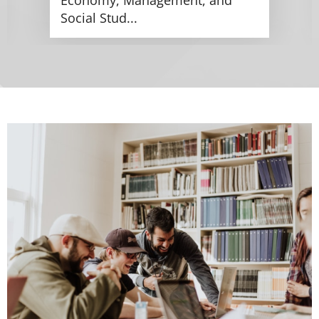
Social Stud...