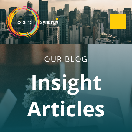
OUR BLOG
Insight
Articles