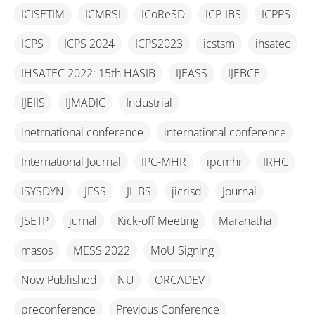
ICISETIM
ICMRSI
ICoReSD
ICP-IBS
ICPPS
ICPS
ICPS 2024
ICPS2023
icstsm
ihsatec
IHSATEC 2022: 15th HASIB
IJEASS
IJEBCE
IJEIIS
IJMADIC
Industrial
inetrnational conference
international conference
International Journal
IPC-MHR
ipcmhr
IRHC
ISYSDYN
JESS
JHBS
jicrisd
Journal
JSETP
jurnal
Kick-off Meeting
Maranatha
masos
MESS 2022
MoU Signing
Now Published
NU
ORCADEV
preconference
Previous Conference