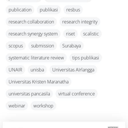
publication
publikasi
resbus
research collaboration
research integrity
research synergy system
riset
scalistic
scopus
submission
Surabaya
systematic literature review
tips publikasi
UNAIR
unisba
Universitas AIrlangga
Universitas Kristen Maranatha
universitas pancasila
virtual conference
webinar
workshop