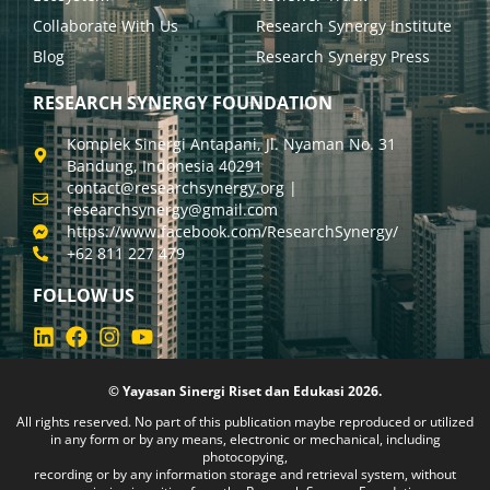
Collaborate With Us
Research Synergy Institute
Blog
Research Synergy Press
RESEARCH SYNERGY FOUNDATION
Komplek Sinergi Antapani, Jl. Nyaman No. 31
Bandung, Indonesia 40291
contact@researchsynergy.org |
researchsynergy@gmail.com
https://www.facebook.com/ResearchSynergy/
+62 811 227 479
FOLLOW US
© Yayasan Sinergi Riset dan Edukasi 2026.
All rights reserved. No part of this publication maybe reproduced or utilized
in any form or by any means, electronic or mechanical, including
photocopying,
recording or by any information storage and retrieval system, without