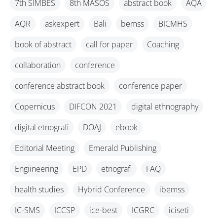
7th SIMBES
8th MASOS
abstract book
AQA
AQR
askexpert
Bali
bemss
BICMHS
book of abstract
call for paper
Coaching
collaboration
conference
conference abstract book
conference paper
Copernicus
DIFCON 2021
digital ethnography
digital etnografi
DOAJ
ebook
Editorial Meeting
Emerald Publishing
Engiineering
EPD
etnografi
FAQ
health studies
Hybrid Conference
ibemss
IC-SMS
ICCSP
ice-best
ICGRC
iciseti