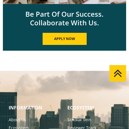
Be Part Of Our Success.
Collaborate With Us.
APPLY NOW
INFORMATION
ECOSYSTEM
About Us
Scholar Vein
Ecosystem
Reviewer Track