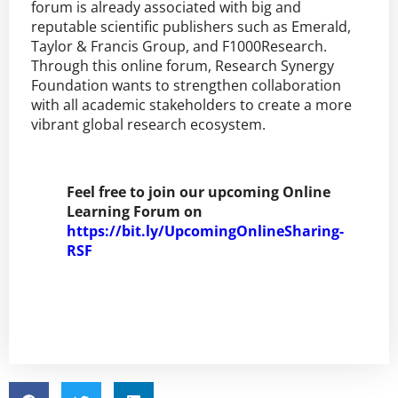
forum is already associated with big and
reputable scientific publishers such as Emerald,
Taylor & Francis Group, and F1000Research.
Through this online forum, Research Synergy
Foundation wants to strengthen collaboration
with all academic stakeholders to create a more
vibrant global research ecosystem.
Feel free to join our upcoming Online
Learning Forum on
https://bit.ly/UpcomingOnlineSharing-
RSF