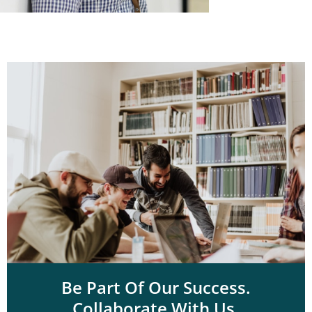
Be Part Of Our Success.
Collaborate With Us.