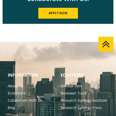
APPLY NOW
INFORMATION
ECOSYSTEM
About Us
Scholar Vein
Ecosystem
Reviewer Track
Collaborate With Us
Research Synergy Institute
Blog
Research Synergy Press